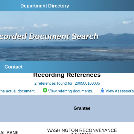
Department Directory
corded Document Search
Contact
Recording References
2 references found for: 200508160005
the actual document.
View referring documents.
View Assessor's 
Grantee
WASHINGTON RECONVEYANCE
AL BANK