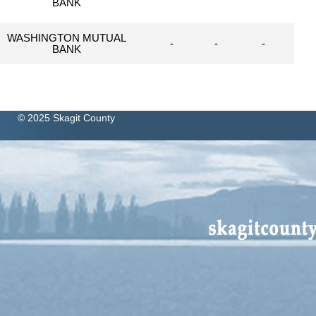
BANK
WASHINGTON MUTUAL
-
-
-
BANK
© 2025 Skagit County