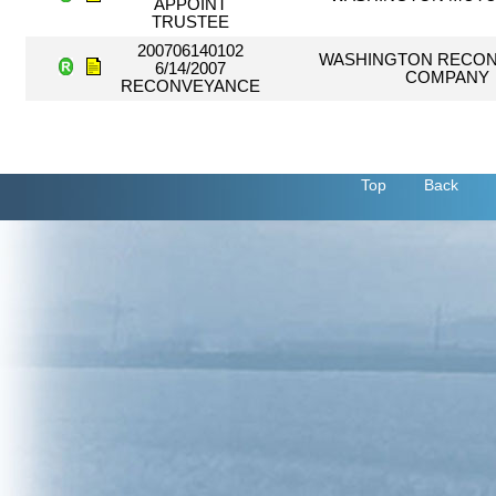
APPOINT
TRUSTEE
200706140102
WASHINGTON RECO
6/14/2007
COMPANY
RECONVEYANCE
Top
Back