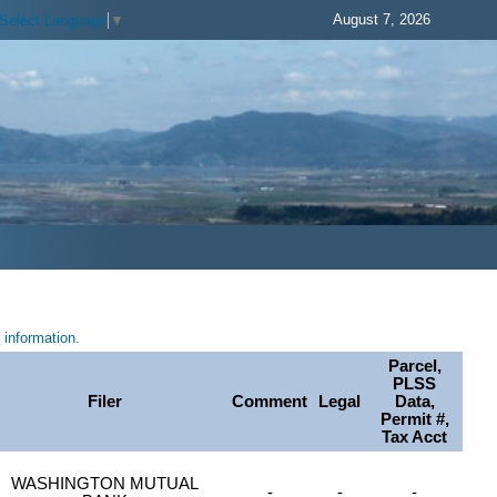
August 7, 2026
Select Language
▼
information.
Parcel,
PLSS
Filer
Comment
Legal
Data,
Permit #,
Tax Acct
WASHINGTON MUTUAL
-
-
-