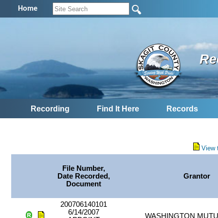
Home
Re
Recording
Find It Here
Records
View 
File Number,
Date Recorded,
Grantor
Document
200706140101
6/14/2007
WASHINGTON MUTU