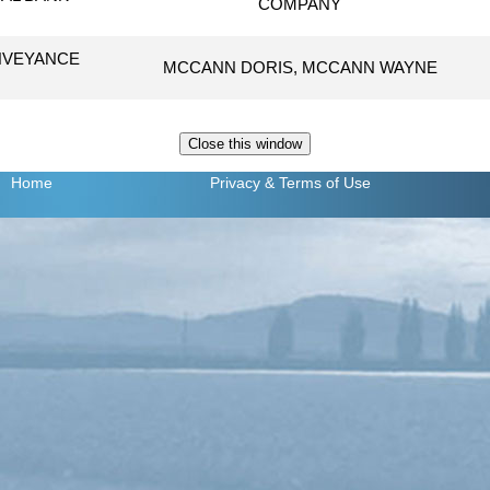
COMPANY
NVEYANCE
MCCANN DORIS, MCCANN WAYNE
Home
Privacy
& Terms of Use