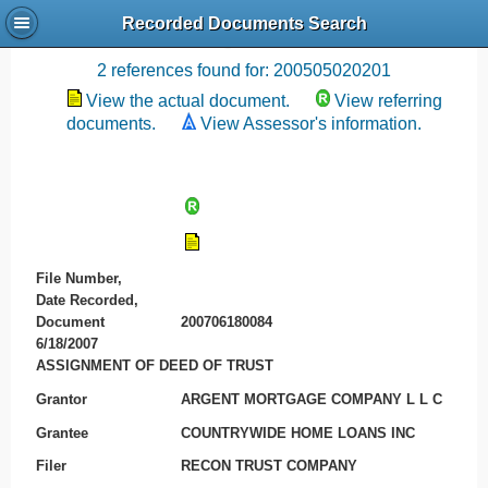
Recorded Documents Search
Recording References
2 references found for: 200505020201
View the actual document.
View referring
documents.
View Assessor's information.
File Number,
Date Recorded,
Document
200706180084
6/18/2007
ASSIGNMENT OF DEED OF TRUST
Grantor
ARGENT MORTGAGE COMPANY L L C
Grantee
COUNTRYWIDE HOME LOANS INC
Filer
RECON TRUST COMPANY