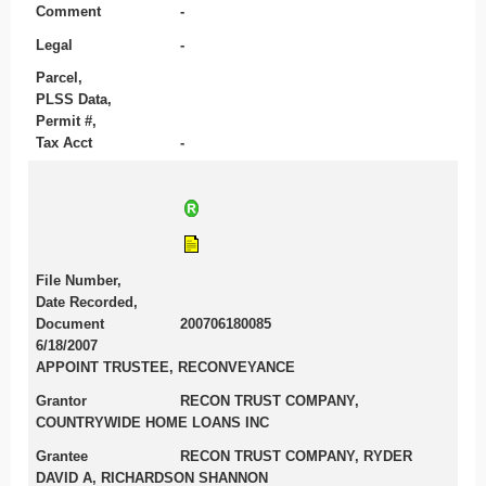
Comment
-
Legal
-
Parcel,
PLSS Data,
Permit #,
Tax Acct
-
File Number,
Date Recorded,
Document
200706180085
6/18/2007
APPOINT TRUSTEE, RECONVEYANCE
Grantor
RECON TRUST COMPANY,
COUNTRYWIDE HOME LOANS INC
Grantee
RECON TRUST COMPANY, RYDER
DAVID A, RICHARDSON SHANNON