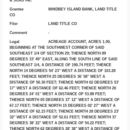
& SONS INC
Grantee
WHIDBEY ISLAND BANK, LAND TITLE
CO
Filer
LAND TITLE CO
Comment
-
Legal
ACREAGE ACCOUNT, ACRES 1.00,
BEGINNING AT THE SOUTHWEST CORNER OF SAID
SOUTHEAST 1/4 OF SECTION 29; THENCE NORTH 89
DEGREES 33' 49" EAST, ALONG THE SOUTH LINE OF SAID
SOUTHEAST 1/4, A DISTANCE OF 190.74 FEET; THENCE
NORTH 14 DEGREES 54' 23" WEST A DISTANCE OF 103.28
FEET; THENCE NORTH 25 DEGREES 36' 58" WEST A
DISTANCE OF 50.30 FEET; THENCE NORTH 02 DEGREES 53'
17" WEST A DISTANCE OF 62.46 FEET; THENCE NORTH 20
DEGREES 24' 01" WEST A DISTANCE OF 53.88 FEET;
THENCE NORTH 05 DEGREES 37' 12" WEST A DISTANCE OF
67.17 FEET; THENCE NORTH 15 DEGREES 02' 27" WEST A
DISTANCE OF 62.15 FEET; THENCE NORTH 28 DEGREES 23'
32" WEST A DISTANCE OF 52.61 FEET; THENCE NORTH 37
DEGREES 38' 22" WEST A DISTANCE OF 54.22 FEET;
THENCE NORTH 62 DEGREES 28' 38" WEST A DISTANCE OF