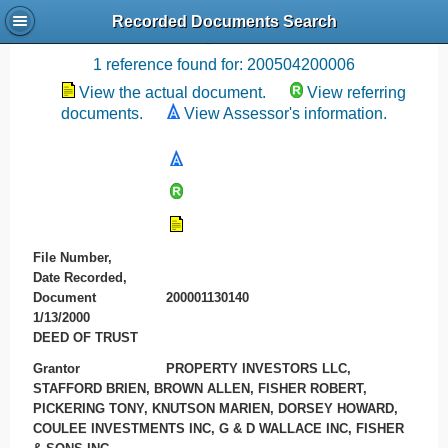
Recorded Documents Search
Recording References
1 reference found for: 200504200006
View the actual document.
View referring
documents.
View Assessor's information.
File Number,
Date Recorded,
Document
200001130140
1/13/2000
DEED OF TRUST
Grantor
PROPERTY INVESTORS LLC,
STAFFORD BRIEN, BROWN ALLEN, FISHER ROBERT,
PICKERING TONY, KNUTSON MARIEN, DORSEY HOWARD,
COULEE INVESTMENTS INC, G & D WALLACE INC, FISHER