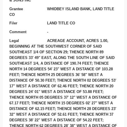
& SONS INC
Grantee
WHIDBEY ISLAND BANK, LAND TITLE
CO
Filer
LAND TITLE CO
Comment
-
Legal
ACREAGE ACCOUNT, ACRES 1.00,
BEGINNING AT THE SOUTHWEST CORNER OF SAID
SOUTHEAST 1/4 OF SECTION 29; THENCE NORTH 89
DEGREES 33' 49" EAST, ALONG THE SOUTH LINE OF SAID
SOUTHEAST 1/4, A DISTANCE OF 190.74 FEET; THENCE
NORTH 14 DEGREES 54' 23" WEST A DISTANCE OF 103.28
FEET; THENCE NORTH 25 DEGREES 36' 58" WEST A
DISTANCE OF 50.30 FEET; THENCE NORTH 02 DEGREES 53'
17" WEST A DISTANCE OF 62.46 FEET; THENCE NORTH 20
DEGREES 24' 01" WEST A DISTANCE OF 53.88 FEET;
THENCE NORTH 05 DEGREES 37' 12" WEST A DISTANCE OF
67.17 FEET; THENCE NORTH 15 DEGREES 02' 27" WEST A
DISTANCE OF 62.15 FEET; THENCE NORTH 28 DEGREES 23'
32" WEST A DISTANCE OF 52.61 FEET; THENCE NORTH 37
DEGREES 38' 22" WEST A DISTANCE OF 54.22 FEET;
THENCE NORTH 62 DEGREES 28' 38" WEST A DISTANCE OF