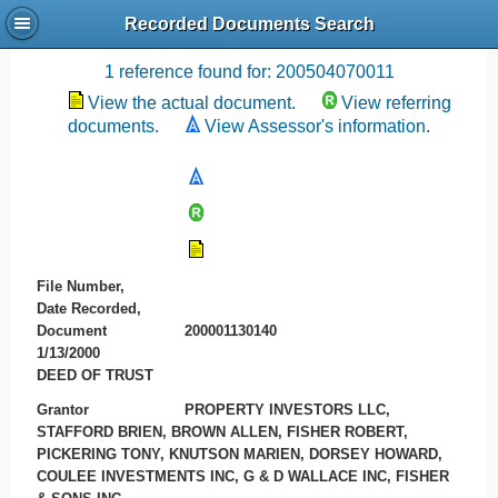
Recorded Documents Search
Recording References
1 reference found for: 200504070011
View the actual document.
View referring
documents.
View Assessor's information.
File Number,
Date Recorded,
Document
200001130140
1/13/2000
DEED OF TRUST
Grantor
PROPERTY INVESTORS LLC,
STAFFORD BRIEN, BROWN ALLEN, FISHER ROBERT,
PICKERING TONY, KNUTSON MARIEN, DORSEY HOWARD,
COULEE INVESTMENTS INC, G & D WALLACE INC, FISHER