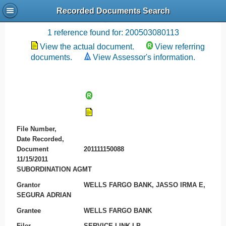
Recorded Documents Search
Recording References
1 reference found for: 200503080113
View the actual document.
View referring
documents.
View Assessor's information.
File Number,
Date Recorded,
Document
201111150088
11/15/2011
SUBORDINATION AGMT
Grantor
WELLS FARGO BANK, JASSO IRMA E,
SEGURA ADRIAN
Grantee
WELLS FARGO BANK
Filer
SERVICE LINK LP