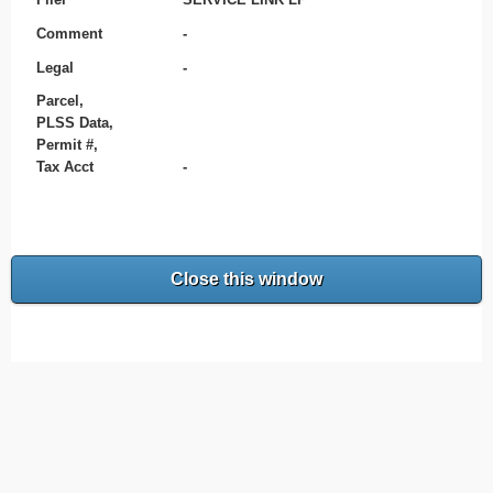
Comment
-
Legal
-
Parcel,
PLSS Data,
Permit #,
Tax Acct
-
Close this window