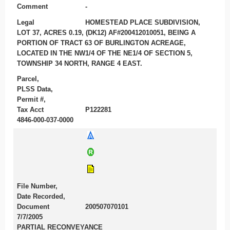
Comment
-
Legal
HOMESTEAD PLACE SUBDIVISION,
LOT 37, ACRES 0.19, (DK12) AF#200412010051, BEING A
PORTION OF TRACT 63 OF BURLINGTON ACREAGE,
LOCATED IN THE NW1/4 OF THE NE1/4 OF SECTION 5,
TOWNSHIP 34 NORTH, RANGE 4 EAST.
Parcel,
PLSS Data,
Permit #,
Tax Acct
P122281
4846-000-037-0000
File Number,
Date Recorded,
Document
200507070101
7/7/2005
PARTIAL RECONVEYANCE