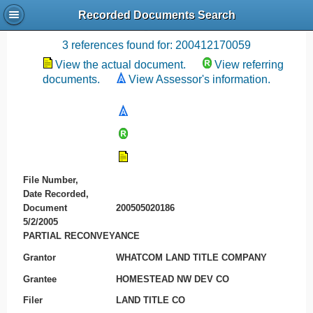
Recorded Documents Search
Recording References
3 references found for: 200412170059
View the actual document.
View referring
documents.
View Assessor's information.
File Number,
Date Recorded,
Document
200505020186
5/2/2005
PARTIAL RECONVEYANCE
Grantor
WHATCOM LAND TITLE COMPANY
Grantee
HOMESTEAD NW DEV CO
Filer
LAND TITLE CO