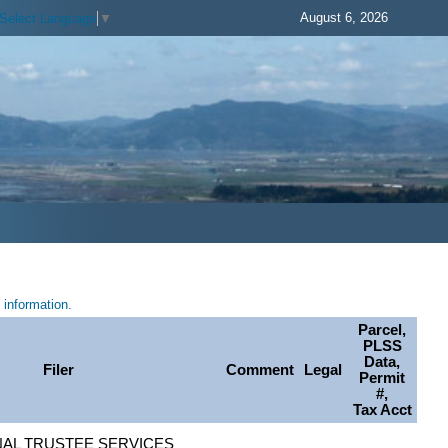
August 6, 2026
Select Language
▼
information.
Parcel,
PLSS
Data,
Filer
Comment
Legal
Permit
#,
Tax Acct
AL TRUSTEE SERVICES