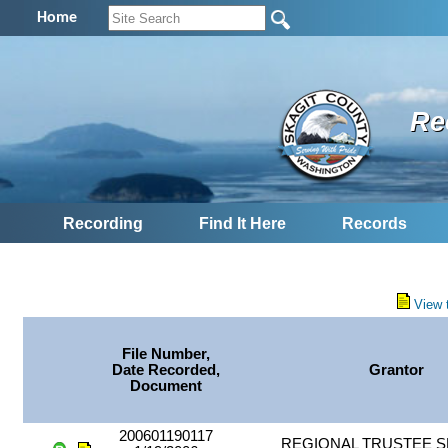
Home
Re
Recording
Find It Here
Records
View 
File Number,
Date Recorded,
Grantor
Document
200601190117
REGIONAL TRUSTEE S