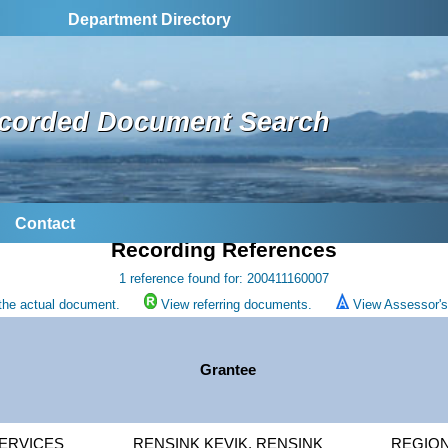
Department Directory
corded Document Search
Contact
Recording References
1 reference found for: 200411160007
the actual document.
View referring documents.
View Assessor's 
Grantee
ERVICES
RENSINK KEVIK, RENSINK
REGION