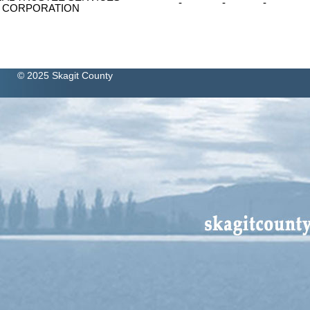
-
-
-
CORPORATION
© 2025 Skagit County