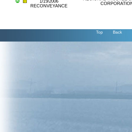
1/19/2006
CORPORATIO
RECONVEYANCE
Top
Back