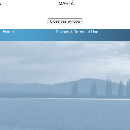
N
MARTA
Home
Privacy
& Terms of Use