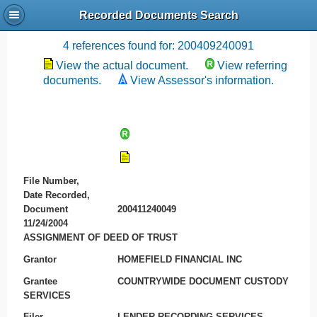
Recorded Documents Search
Recording References
4 references found for: 200409240091
View the actual document.
View referring
documents.
View Assessor's information.
File Number,
Date Recorded,
Document
200411240049
11/24/2004
ASSIGNMENT OF DEED OF TRUST
Grantor
HOMEFIELD FINANCIAL INC
Grantee
COUNTRYWIDE DOCUMENT CUSTODY
SERVICES
Filer
LENDER RECORDING SERVICES