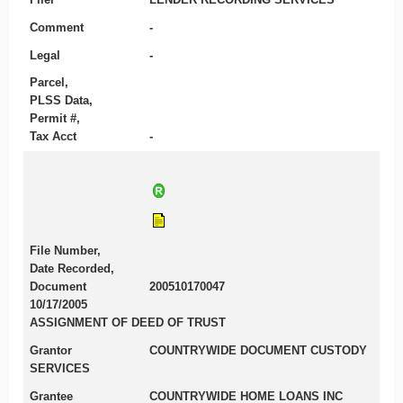
Comment
-
Legal
-
Parcel,
PLSS Data,
Permit #,
Tax Acct
-
File Number,
Date Recorded,
Document
200510170047
10/17/2005
ASSIGNMENT OF DEED OF TRUST
Grantor
COUNTRYWIDE DOCUMENT CUSTODY
SERVICES
Grantee
COUNTRYWIDE HOME LOANS INC