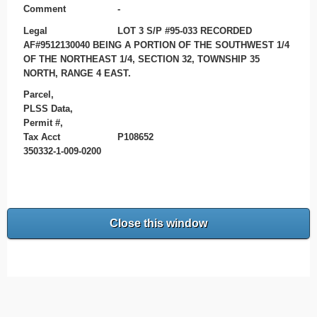
Comment
-
Legal
LOT 3 S/P #95-033 RECORDED
AF#9512130040 BEING A PORTION OF THE SOUTHWEST 1/4
OF THE NORTHEAST 1/4, SECTION 32, TOWNSHIP 35
NORTH, RANGE 4 EAST.
Parcel,
PLSS Data,
Permit #,
Tax Acct
P108652
350332-1-009-0200
Close this window