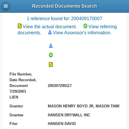
Recorded Documents Search
Recording References
1 reference found for: 200409170007
View the actual document.
View referring
documents.
View Assessor's information.
File Number,
Date Recorded,
Document
200307290117
7/29/2003
LIEN
Grantor
MASON HENRY BOYD JR, MASON TAMI
Grantee
HANSEN DRYWALL INC
Filer
HANSEN DAVID