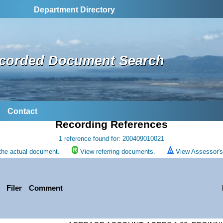
Department Directory
corded Document Search
Contact
Recording References
1 reference found for: 200409010021
the actual document.
View referring documents.
View Assessor's 
Filer
Comment