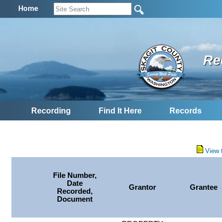
Home
Re
Recording
Find It Here
Records
View 
File Number,
Date
Grantor
Grantee
Recorded,
Document