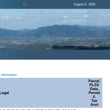
August 6, 2026
Select Language
▼
information.
Parcel,
PLSS
Data,
Legal
Permit
#,
Tax
Acct