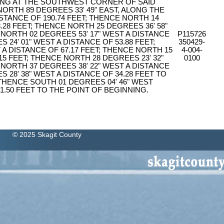
ING AT THE SOUTHWEST CORNER OF SAID
NORTH 89 DEGREES 33' 49" EAST, ALONG THE
ISTANCE OF 190.74 FEET; THENCE NORTH 14
.28 FEET; THENCE NORTH 25 DEGREES 36' 58"
 NORTH 02 DEGREES 53' 17" WEST A DISTANCE
P115726
 24' 01" WEST A DISTANCE OF 53.88 FEET;
350429-
 A DISTANCE OF 67.17 FEET; THENCE NORTH 15
4-004-
15 FEET; THENCE NORTH 28 DEGREES 23' 32"
0100
 NORTH 37 DEGREES 38' 22" WEST A DISTANCE
 28' 38" WEST A DISTANCE OF 34.28 FEET TO
 THENCE SOUTH 01 DEGREES 04' 46" WEST
1.50 FEET TO THE POINT OF BEGINNING.
© 2025 Skagit County