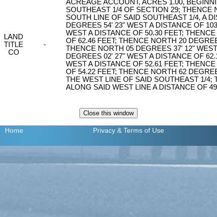
ACREAGE ACCOUNT, ACRES 1.00, BEGINN
SOUTHEAST 1/4 OF SECTION 29; THENCE 
SOUTH LINE OF SAID SOUTHEAST 1/4, A D
DEGREES 54' 23" WEST A DISTANCE OF 103
WEST A DISTANCE OF 50.30 FEET; THENCE
LAND
OF 62.46 FEET; THENCE NORTH 20 DEGREES
TITLE
-
THENCE NORTH 05 DEGREES 37' 12" WEST
CO
DEGREES 02' 27" WEST A DISTANCE OF 62.
WEST A DISTANCE OF 52.61 FEET; THENCE
OF 54.22 FEET; THENCE NORTH 62 DEGREES
THE WEST LINE OF SAID SOUTHEAST 1/4;
ALONG SAID WEST LINE A DISTANCE OF 49
Home
Privacy
& Terms of Use