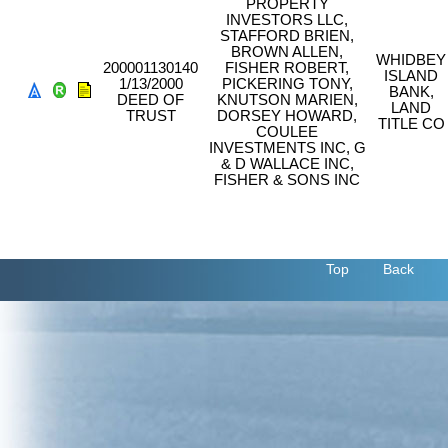
PROPERTY
INVESTORS LLC,
STAFFORD BRIEN,
BROWN ALLEN,
WHIDBEY
200001130140
FISHER ROBERT,
ISLAND
1/13/2000
PICKERING TONY,
BANK,
DEED OF
KNUTSON MARIEN,
LAND
TRUST
DORSEY HOWARD,
TITLE CO
COULEE
INVESTMENTS INC, G
& D WALLACE INC,
FISHER & SONS INC
Top
Back