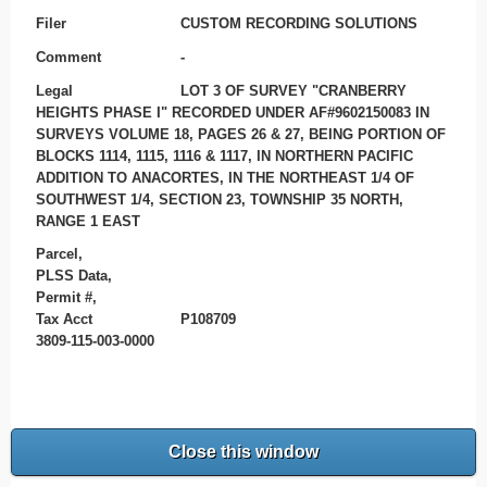
Filer
CUSTOM RECORDING SOLUTIONS
Comment
-
Legal
LOT 3 OF SURVEY "CRANBERRY
HEIGHTS PHASE I" RECORDED UNDER AF#9602150083 IN
SURVEYS VOLUME 18, PAGES 26 & 27, BEING PORTION OF
BLOCKS 1114, 1115, 1116 & 1117, IN NORTHERN PACIFIC
ADDITION TO ANACORTES, IN THE NORTHEAST 1/4 OF
SOUTHWEST 1/4, SECTION 23, TOWNSHIP 35 NORTH,
RANGE 1 EAST
Parcel,
PLSS Data,
Permit #,
Tax Acct
P108709
3809-115-003-0000
Close this window