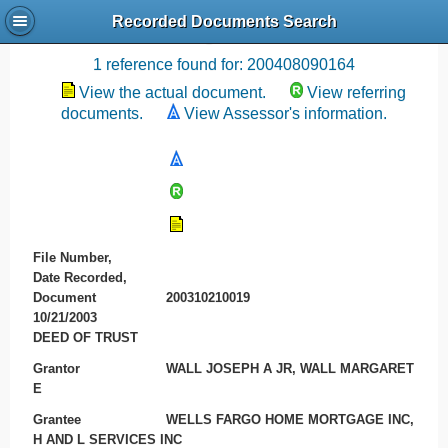
Recorded Documents Search
Recording References
1 reference found for: 200408090164
View the actual document.
View referring
documents.
View Assessor's information.
File Number,
Date Recorded,
Document
200310210019
10/21/2003
DEED OF TRUST
Grantor
WALL JOSEPH A JR, WALL MARGARET
E
Grantee
WELLS FARGO HOME MORTGAGE INC,
H AND L SERVICES INC