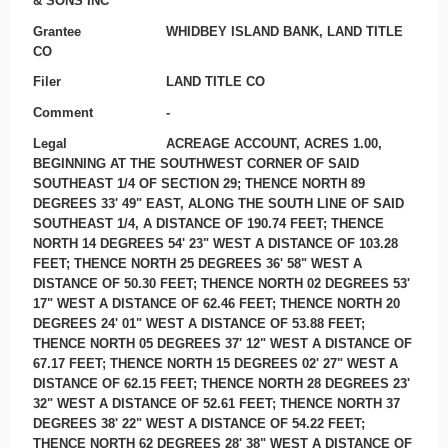
& SONS INC
Grantee
WHIDBEY ISLAND BANK, LAND TITLE
CO
Filer
LAND TITLE CO
Comment
-
Legal
ACREAGE ACCOUNT, ACRES 1.00,
BEGINNING AT THE SOUTHWEST CORNER OF SAID
SOUTHEAST 1/4 OF SECTION 29; THENCE NORTH 89
DEGREES 33' 49" EAST, ALONG THE SOUTH LINE OF SAID
SOUTHEAST 1/4, A DISTANCE OF 190.74 FEET; THENCE
NORTH 14 DEGREES 54' 23" WEST A DISTANCE OF 103.28
FEET; THENCE NORTH 25 DEGREES 36' 58" WEST A
DISTANCE OF 50.30 FEET; THENCE NORTH 02 DEGREES 53'
17" WEST A DISTANCE OF 62.46 FEET; THENCE NORTH 20
DEGREES 24' 01" WEST A DISTANCE OF 53.88 FEET;
THENCE NORTH 05 DEGREES 37' 12" WEST A DISTANCE OF
67.17 FEET; THENCE NORTH 15 DEGREES 02' 27" WEST A
DISTANCE OF 62.15 FEET; THENCE NORTH 28 DEGREES 23'
32" WEST A DISTANCE OF 52.61 FEET; THENCE NORTH 37
DEGREES 38' 22" WEST A DISTANCE OF 54.22 FEET;
THENCE NORTH 62 DEGREES 28' 38" WEST A DISTANCE OF