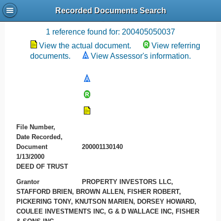
Recorded Documents Search
Recording References
1 reference found for: 200405050037
View the actual document.
View referring
documents.
View Assessor's information.
File Number,
Date Recorded,
Document
200001130140
1/13/2000
DEED OF TRUST
Grantor
PROPERTY INVESTORS LLC,
STAFFORD BRIEN, BROWN ALLEN, FISHER ROBERT,
PICKERING TONY, KNUTSON MARIEN, DORSEY HOWARD,
COULEE INVESTMENTS INC, G & D WALLACE INC, FISHER