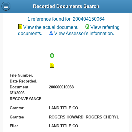
Recorded Documents Search
Recording References
1 reference found for: 200404150064
View the actual document.
View referring
documents.
View Assessor's information.
File Number,
Date Recorded,
Document
200606010038
6/1/2006
RECONVEYANCE
Grantor
LAND TITLE CO
Grantee
ROGERS HOWARD, ROGERS CHERYL
Filer
LAND TITLE CO