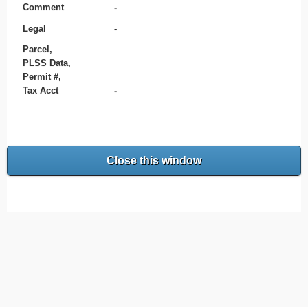
Comment
-
Legal
-
Parcel,
PLSS Data,
Permit #,
Tax Acct
-
Close this window