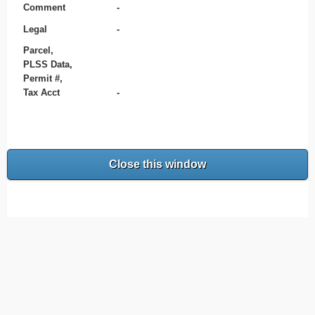
Comment
-
Legal
-
Parcel,
PLSS Data,
Permit #,
Tax Acct
-
Close this window