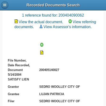
Recorded Documents Search
Recording References
1 reference found for: 200404090062
View the actual document.
View referring
documents.
View Assessor's information.
File Number,
Date Recorded,
Document
200405140027
5/14/2004
SATISFY LIEN
Grantor
SEDRO WOOLLEY CITY OF
Grantee
LUJAN PATRICIA
Filer
SEDRO WOOLLEY CITY OF