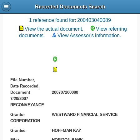
Recorded Documents Search
Recording References
1 reference found for: 200403040089
View the actual document.
View referring
documents.
View Assessor's information.
File Number,
Date Recorded,
Document
200707200080
7/20/2007
RECONVEYANCE
Grantor
WESTWARD FINANCIAL SERVICE
CORPORATION
Grantee
HOFFMAN KAY
Filer
HORIZON BANK