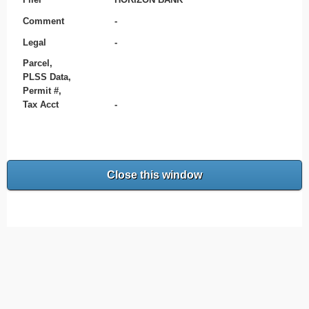
Comment
-
Legal
-
Parcel,
PLSS Data,
Permit #,
Tax Acct
-
Close this window