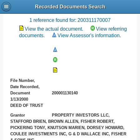
Recorded Documents Search
Recording References
1 reference found for: 200311170007
View the actual document.
View referring
documents.
View Assessor's information.
File Number,
Date Recorded,
Document
200001130140
1/13/2000
DEED OF TRUST
Grantor
PROPERTY INVESTORS LLC,
STAFFORD BRIEN, BROWN ALLEN, FISHER ROBERT,
PICKERING TONY, KNUTSON MARIEN, DORSEY HOWARD,
COULEE INVESTMENTS INC, G & D WALLACE INC, FISHER