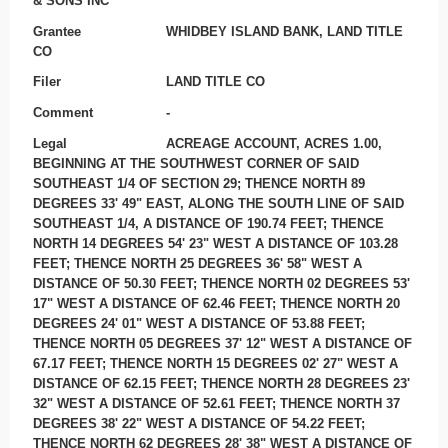
& SONS INC
Grantee
WHIDBEY ISLAND BANK, LAND TITLE
CO
Filer
LAND TITLE CO
Comment
-
Legal
ACREAGE ACCOUNT, ACRES 1.00,
BEGINNING AT THE SOUTHWEST CORNER OF SAID
SOUTHEAST 1/4 OF SECTION 29; THENCE NORTH 89
DEGREES 33' 49" EAST, ALONG THE SOUTH LINE OF SAID
SOUTHEAST 1/4, A DISTANCE OF 190.74 FEET; THENCE
NORTH 14 DEGREES 54' 23" WEST A DISTANCE OF 103.28
FEET; THENCE NORTH 25 DEGREES 36' 58" WEST A
DISTANCE OF 50.30 FEET; THENCE NORTH 02 DEGREES 53'
17" WEST A DISTANCE OF 62.46 FEET; THENCE NORTH 20
DEGREES 24' 01" WEST A DISTANCE OF 53.88 FEET;
THENCE NORTH 05 DEGREES 37' 12" WEST A DISTANCE OF
67.17 FEET; THENCE NORTH 15 DEGREES 02' 27" WEST A
DISTANCE OF 62.15 FEET; THENCE NORTH 28 DEGREES 23'
32" WEST A DISTANCE OF 52.61 FEET; THENCE NORTH 37
DEGREES 38' 22" WEST A DISTANCE OF 54.22 FEET;
THENCE NORTH 62 DEGREES 28' 38" WEST A DISTANCE OF