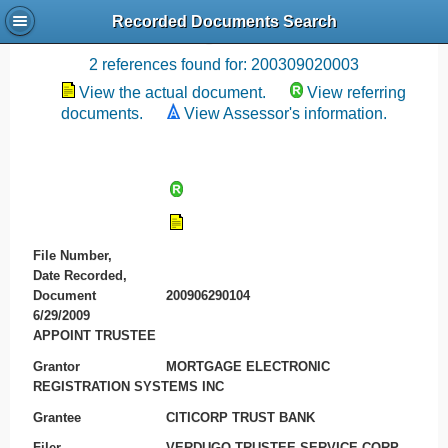
Recorded Documents Search
Recording References
2 references found for: 200309020003
View the actual document.
View referring
documents.
View Assessor's information.
File Number,
Date Recorded,
Document
200906290104
6/29/2009
APPOINT TRUSTEE
Grantor
MORTGAGE ELECTRONIC
REGISTRATION SYSTEMS INC
Grantee
CITICORP TRUST BANK
Filer
VERDUGO TRUSTEE SERVICE CORP