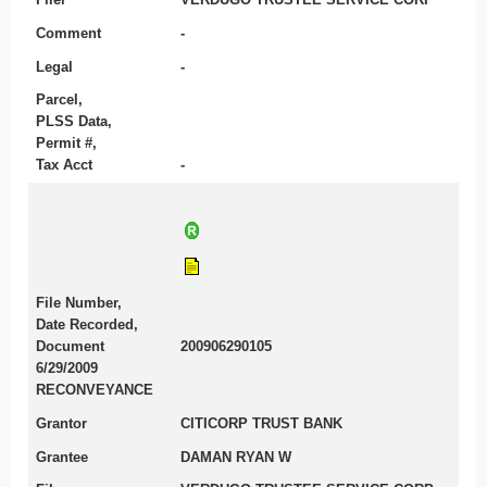
Comment
-
Legal
-
Parcel,
PLSS Data,
Permit #,
Tax Acct
-
File Number,
Date Recorded,
Document
200906290105
6/29/2009
RECONVEYANCE
Grantor
CITICORP TRUST BANK
Grantee
DAMAN RYAN W