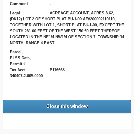
Comment
-
Legal
ACREAGE ACCOUNT, ACRES 8.62,
(DK12) LOT 2 OF SHORT PLAT BU-1-00 AF#200002110110,
TOGETHER WITH LOT 1, SHORT PLAT BU-1-00, EXCEPT THE
SOUTH 281.00 FEET OF THE WEST 156.50 FEET THEREOF.
LOCATED IN THE NE1/4 NW1/4 OF SECTION 7, TOWNSHIP 34
NORTH, RANGE 4 EAST.
Parcel,
PLSS Data,
Permit #,
Tax Acct
P116668
340407-2-005-0200
Close this window