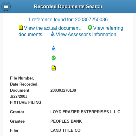
Recorded Documents Search
Recording References
1 reference found for: 200307250036
View the actual document.
View referring
documents.
View Assessor's information.
File Number,
Date Recorded,
Document
200303270138
3/27/2003
FIXTURE FILING
Grantor
LOYD FRAZIER ENTERPRISES L L C
Grantee
PEOPLES BANK
Filer
LAND TITLE CO