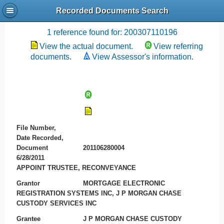
Recorded Documents Search
Recording References
1 reference found for: 200307110196
View the actual document.
View referring
documents.
View Assessor's information.
File Number,
Date Recorded,
Document
201106280004
6/28/2011
APPOINT TRUSTEE, RECONVEYANCE
Grantor
MORTGAGE ELECTRONIC
REGISTRATION SYSTEMS INC, J P MORGAN CHASE
CUSTODY SERVICES INC
Grantee
J P MORGAN CHASE CUSTODY