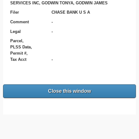
SERVICES INC, GODWIN TONYA, GODWIN JAMES
Filer
CHASE BANK U S A
Comment
-
Legal
-
Parcel,
PLSS Data,
Permit #,
Tax Acct
-
Close this window