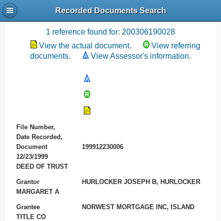
Recorded Documents Search
Recording References
1 reference found for: 200306190028
View the actual document.
View referring
documents.
View Assessor's information.
File Number,
Date Recorded,
Document
199912230006
12/23/1999
DEED OF TRUST
Grantor
HURLOCKER JOSEPH B, HURLOCKER
MARGARET A
Grantee
NORWEST MORTGAGE INC, ISLAND
TITLE CO