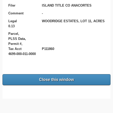
Filer
ISLAND TITLE CO ANACORTES
Comment
-
Legal
WOODRIDGE ESTATES, LOT 11, ACRES
0.13
Parcel,
PLSS Data,
Permit #,
Tax Acct
P111860
4699-000-011-0000
Close this window