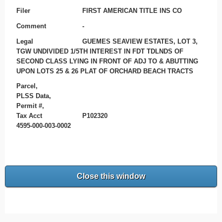
Filer
FIRST AMERICAN TITLE INS CO
Comment
-
Legal
GUEMES SEAVIEW ESTATES, LOT 3,
TGW UNDIVIDED 1/5TH INTEREST IN FDT TDLNDS OF
SECOND CLASS LYING IN FRONT OF ADJ TO & ABUTTING
UPON LOTS 25 & 26 PLAT OF ORCHARD BEACH TRACTS
Parcel,
PLSS Data,
Permit #,
Tax Acct
P102320
4595-000-003-0002
Close this window