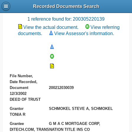
Recorded Documents Search
Recording References
1 reference found for: 200305220139
View the actual document.
View referring
documents.
View Assessor's information.
File Number,
Date Recorded,
Document
200212030039
12/3/2002
DEED OF TRUST
Grantor
SCHMOKEL STEVE A, SCHMOKEL
TONIA R
Grantee
G M A C MORTGAGE CORP,
DITECH.COM, TRANSNATION TITLE INS CO