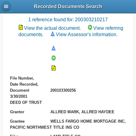
Recorded Documents Search
Recording References
1 reference found for: 200303210217
View the actual document.
View referring
documents.
View Assessor's information.
File Number,
Date Recorded,
Document
200103300256
3/30/2001
DEED OF TRUST
Grantor
ALLRED MARK, ALLRED HAYDEE
Grantee
WELLS FARGO HOME MORTGAGE INC,
PACIFIC NORTHWEST TITLE INS CO