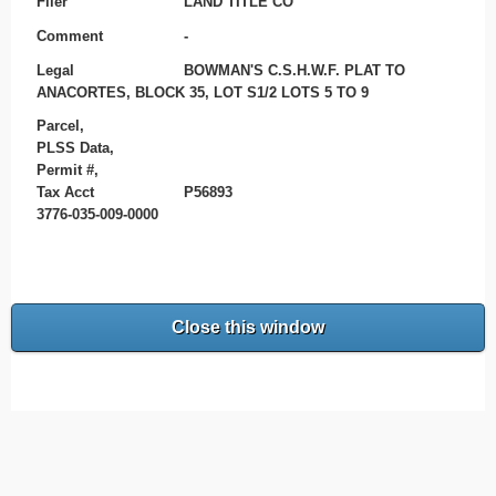
Filer
LAND TITLE CO
Comment
-
Legal
BOWMAN'S C.S.H.W.F. PLAT TO
ANACORTES, BLOCK 35, LOT S1/2 LOTS 5 TO 9
Parcel,
PLSS Data,
Permit #,
Tax Acct
P56893
3776-035-009-0000
Close this window