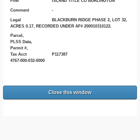
Filer
ISLAND TITLE CO BURLINGTON
Comment
-
Legal
BLACKBURN RIDGE PHASE 2, LOT 32,
ACRES 0.17, RECORDED UNDER AF# 200010310122.
Parcel,
PLSS Data,
Permit #,
Tax Acct
P117387
4767-000-032-0000
Close this window