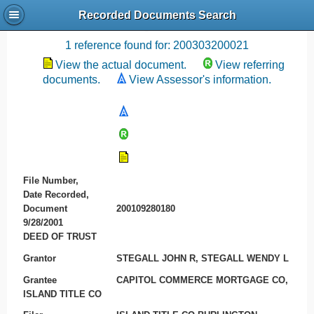
Recorded Documents Search
Recording References
1 reference found for: 200303200021
View the actual document.
View referring
documents.
View Assessor's information.
File Number,
Date Recorded,
Document
200109280180
9/28/2001
DEED OF TRUST
Grantor
STEGALL JOHN R, STEGALL WENDY L
Grantee
CAPITOL COMMERCE MORTGAGE CO,
ISLAND TITLE CO