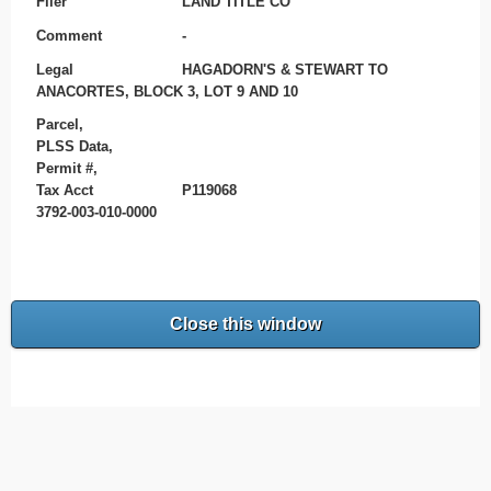
Filer
LAND TITLE CO
Comment
-
Legal
HAGADORN'S & STEWART TO
ANACORTES, BLOCK 3, LOT 9 AND 10
Parcel,
PLSS Data,
Permit #,
Tax Acct
P119068
3792-003-010-0000
Close this window