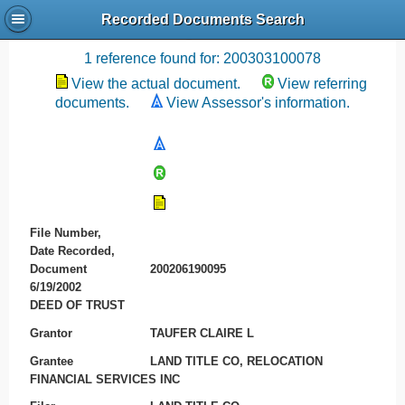
Recorded Documents Search
Recording References
1 reference found for: 200303100078
View the actual document.
View referring
documents.
View Assessor's information.
File Number,
Date Recorded,
Document
200206190095
6/19/2002
DEED OF TRUST
Grantor
TAUFER CLAIRE L
Grantee
LAND TITLE CO, RELOCATION
FINANCIAL SERVICES INC