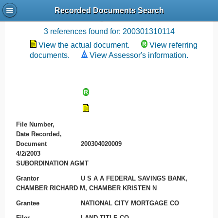
Recorded Documents Search
Recording References
3 references found for: 200301310114
View the actual document.
View referring
documents.
View Assessor's information.
File Number,
Date Recorded,
Document
200304020009
4/2/2003
SUBORDINATION AGMT
Grantor
U S A A FEDERAL SAVINGS BANK,
CHAMBER RICHARD M, CHAMBER KRISTEN N
Grantee
NATIONAL CITY MORTGAGE CO
Filer
LAND TITLE CO