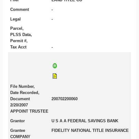
Comment
-
Legal
-
Parcel,
PLSS Data,
Permit #,
Tax Acct
-
File Number,
Date Recorded,
Document
200702200060
2/20/2007
APPOINT TRUSTEE
Grantor
U S A A FEDERAL SAVINGS BANK
Grantee
FIDELITY NATIONAL TITLE INSURANCE
COMPANY