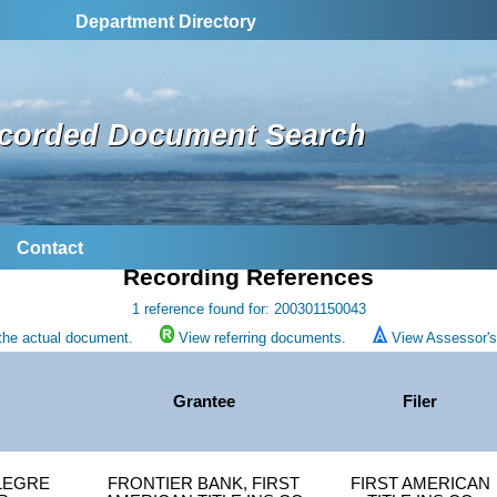
Department Directory
corded Document Search
Contact
Recording References
1 reference found for: 200301150043
the actual document.
View referring documents.
View Assessor's 
Grantee
Filer
LEGRE
FRONTIER BANK, FIRST
FIRST AMERICAN