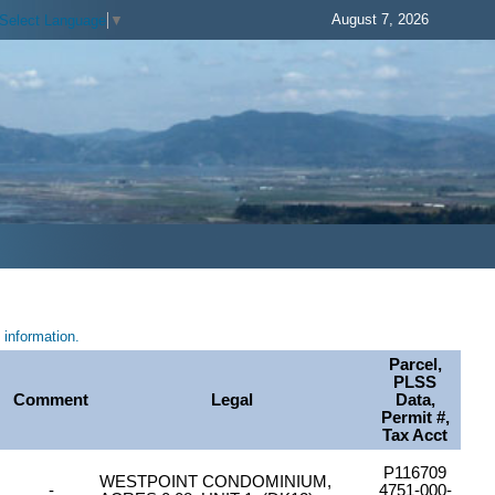
August 7, 2026
Select Language
▼
information.
Parcel,
PLSS
Comment
Legal
Data,
Permit #,
Tax Acct
P116709
WESTPOINT CONDOMINIUM,
-
4751-000-