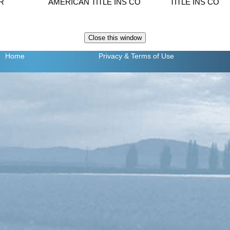
R
AMERICAN TITLE INS CO
TITLE INS CO
Home
Privacy
& Terms of Use