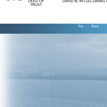
DEED OF
DAVID M, MITZEL DANIEL 
TRUST
Top
Back