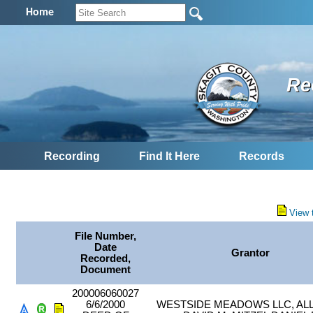
Home
Re
Recording
Find It Here
Records
View 
File Number,
Date
Grantor
Recorded,
Document
200006060027
6/6/2000
WESTSIDE MEADOWS LLC, AL