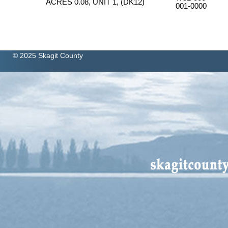
ACRES 0.08, UNIT 1, (DK12)
001-0000
© 2025 Skagit County