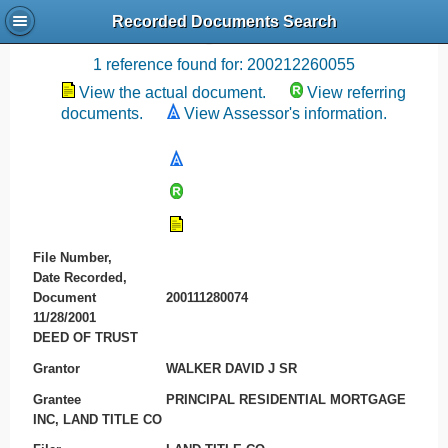
Recorded Documents Search
Recording References
1 reference found for: 200212260055
View the actual document.
View referring
documents.
View Assessor's information.
File Number,
Date Recorded,
Document
200111280074
11/28/2001
DEED OF TRUST
Grantor
WALKER DAVID J SR
Grantee
PRINCIPAL RESIDENTIAL MORTGAGE
INC, LAND TITLE CO