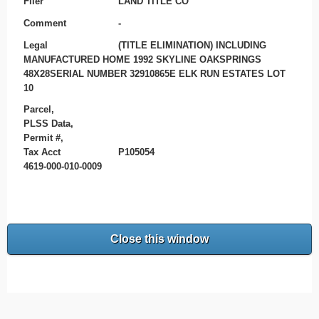
Filer
LAND TITLE CO
Comment
-
Legal
(TITLE ELIMINATION) INCLUDING
MANUFACTURED HOME 1992 SKYLINE OAKSPRINGS
48X28SERIAL NUMBER 32910865E ELK RUN ESTATES LOT
10
Parcel,
PLSS Data,
Permit #,
Tax Acct
P105054
4619-000-010-0009
Close this window