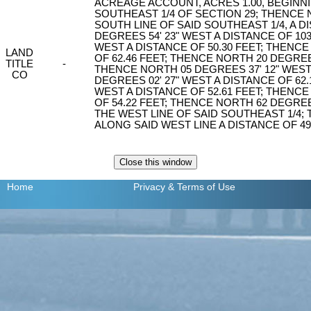
ACREAGE ACCOUNT, ACRES 1.00, BEGINN
SOUTHEAST 1/4 OF SECTION 29; THENCE 
SOUTH LINE OF SAID SOUTHEAST 1/4, A D
DEGREES 54' 23" WEST A DISTANCE OF 103
WEST A DISTANCE OF 50.30 FEET; THENCE
LAND
OF 62.46 FEET; THENCE NORTH 20 DEGREES
TITLE
-
THENCE NORTH 05 DEGREES 37' 12" WEST
CO
DEGREES 02' 27" WEST A DISTANCE OF 62.
WEST A DISTANCE OF 52.61 FEET; THENCE
OF 54.22 FEET; THENCE NORTH 62 DEGREES
THE WEST LINE OF SAID SOUTHEAST 1/4;
ALONG SAID WEST LINE A DISTANCE OF 49
Home
Privacy
& Terms of Use