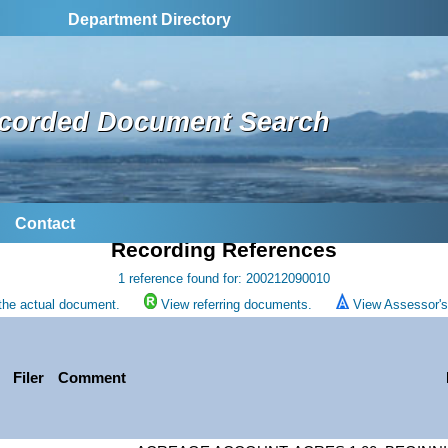
Department Directory
corded Document Search
Contact
Recording References
1 reference found for: 200212090010
the actual document.
View referring documents.
View Assessor's 
Filer
Comment