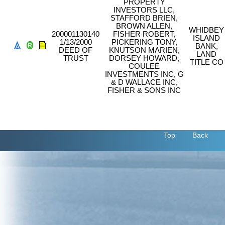
PROPERTY
INVESTORS LLC,
STAFFORD BRIEN,
BROWN ALLEN,
WHIDBEY
200001130140
FISHER ROBERT,
ISLAND
1/13/2000
PICKERING TONY,
BANK,
DEED OF
KNUTSON MARIEN,
LAND
TRUST
DORSEY HOWARD,
TITLE CO
COULEE
INVESTMENTS INC, G
& D WALLACE INC,
FISHER & SONS INC
Top
Back