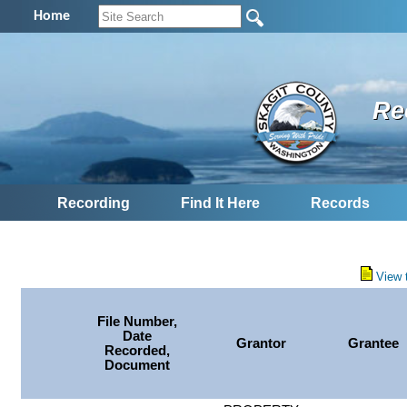
Home
Re
Recording
Find It Here
Records
View 
File Number,
Date
Grantor
Grantee
Recorded,
Document