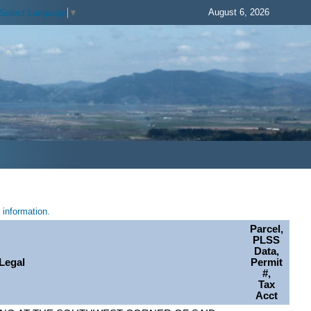
August 6, 2026
Select Language
▼
information.
Parcel,
PLSS
Data,
Legal
Permit
#,
Tax
Acct