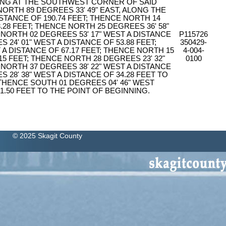
ING AT THE SOUTHWEST CORNER OF SAID
NORTH 89 DEGREES 33' 49" EAST, ALONG THE
ISTANCE OF 190.74 FEET; THENCE NORTH 14
.28 FEET; THENCE NORTH 25 DEGREES 36' 58"
 NORTH 02 DEGREES 53' 17" WEST A DISTANCE
P115726
 24' 01" WEST A DISTANCE OF 53.88 FEET;
350429-
 A DISTANCE OF 67.17 FEET; THENCE NORTH 15
4-004-
15 FEET; THENCE NORTH 28 DEGREES 23' 32"
0100
 NORTH 37 DEGREES 38' 22" WEST A DISTANCE
 28' 38" WEST A DISTANCE OF 34.28 FEET TO
 THENCE SOUTH 01 DEGREES 04' 46" WEST
1.50 FEET TO THE POINT OF BEGINNING.
© 2025 Skagit County