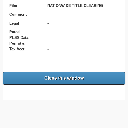
Filer
NATIONWIDE TITLE CLEARING
Comment
-
Legal
-
Parcel,
PLSS Data,
Permit #,
Tax Acct
-
Close this window