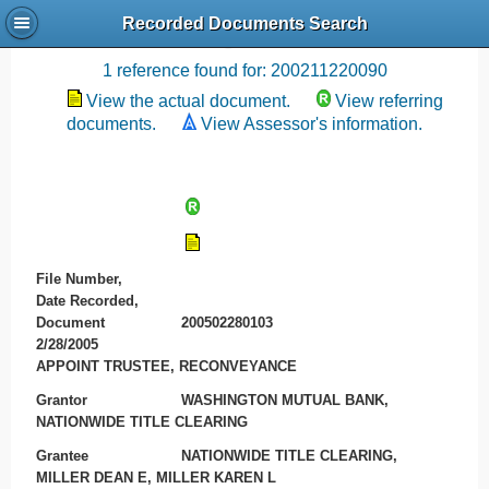
Recorded Documents Search
Recording References
1 reference found for: 200211220090
View the actual document.
View referring
documents.
View Assessor's information.
File Number,
Date Recorded,
Document
200502280103
2/28/2005
APPOINT TRUSTEE, RECONVEYANCE
Grantor
WASHINGTON MUTUAL BANK,
NATIONWIDE TITLE CLEARING
Grantee
NATIONWIDE TITLE CLEARING,
MILLER DEAN E, MILLER KAREN L