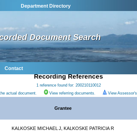
Department Directory
corded Document Search
Contact
Recording References
1 reference found for: 200210110012
the actual document.
View referring documents.
View Assessor's 
Grantee
KALKOSKE MICHAEL J, KALKOSKE PATRICIA R