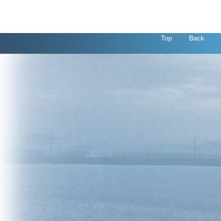
Top
Back