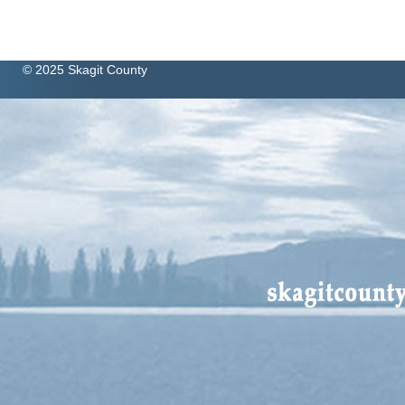
© 2025 Skagit County