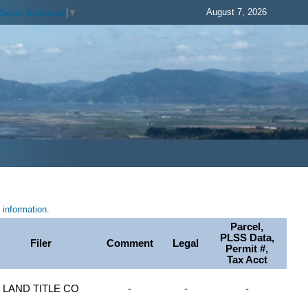
August 7, 2026
Select Language
▼
information.
Parcel,
PLSS Data,
Filer
Comment
Legal
Permit #,
Tax Acct
LAND TITLE CO
-
-
-