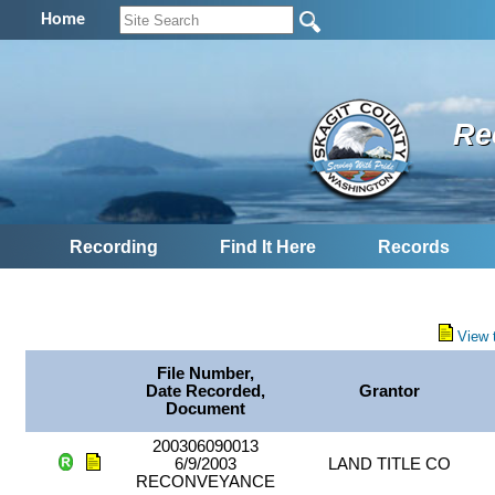
Home
Re
Recording
Find It Here
Records
View 
File Number,
Date Recorded,
Grantor
Document
200306090013
6/9/2003
LAND TITLE CO
RECONVEYANCE