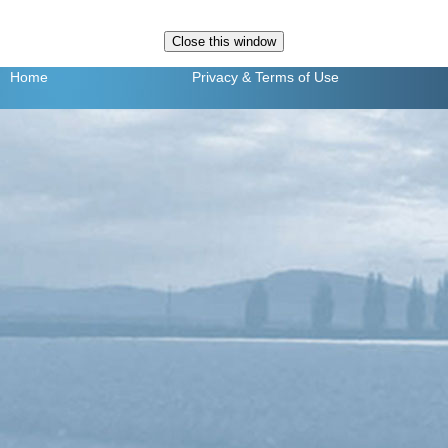
Home
Privacy
& Terms of Use