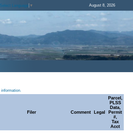
August 8, 2026
Select Language
▼
information.
Parcel,
PLSS
Data,
Filer
Comment
Legal
Permit
#,
Tax
Acct