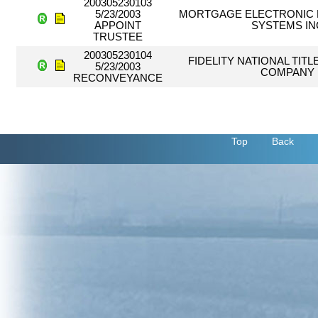
200305230103
5/23/2003
MORTGAGE ELECTRONIC 
APPOINT
SYSTEMS IN
TRUSTEE
200305230104
FIDELITY NATIONAL TIT
5/23/2003
COMPANY
RECONVEYANCE
Top
Back