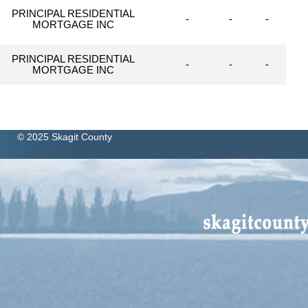
PRINCIPAL RESIDENTIAL
-
-
-
MORTGAGE INC
PRINCIPAL RESIDENTIAL
-
-
-
MORTGAGE INC
© 2025 Skagit County