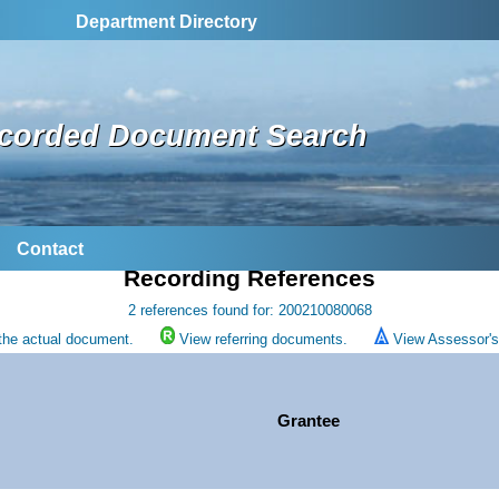
Department Directory
corded Document Search
Contact
Recording References
2 references found for: 200210080068
the actual document.
View referring documents.
View Assessor's 
Grantee