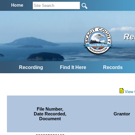
Home
Re
Recording
Find It Here
Records
View 
File Number,
Date Recorded,
Grantor
Document