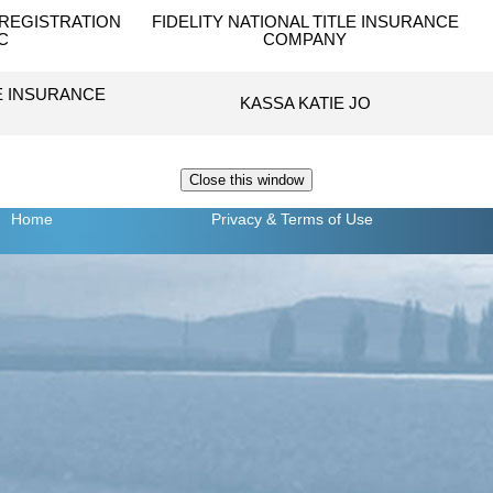
REGISTRATION
FIDELITY NATIONAL TITLE INSURANCE
C
COMPANY
LE INSURANCE
KASSA KATIE JO
Home
Privacy
& Terms of Use