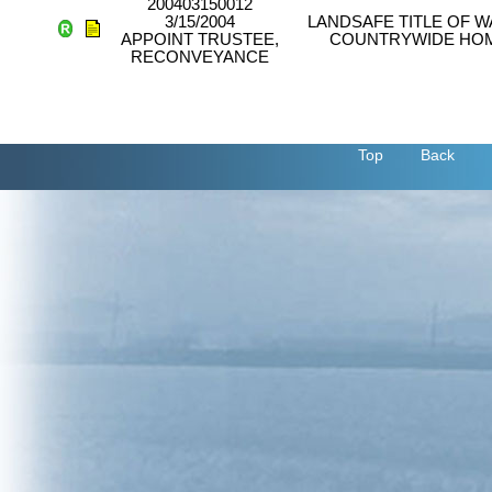
200403150012
3/15/2004
LANDSAFE TITLE OF W
APPOINT TRUSTEE,
COUNTRYWIDE HOM
RECONVEYANCE
Top
Back