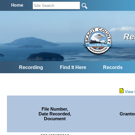
Home
Re
Recording
Find It Here
Records
View 
File Number,
Date Recorded,
Granto
Document