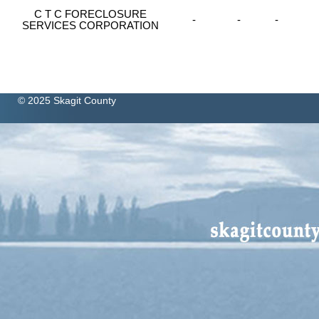
C T C FORECLOSURE
-
-
-
SERVICES CORPORATION
© 2025 Skagit County