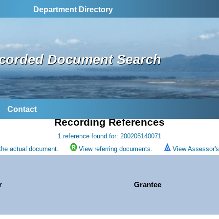
Department Directory
corded Document Search
Contact
Recording References
1 reference found for: 200205140071
the actual document.
View referring documents.
View Assessor's 
r
Grantee