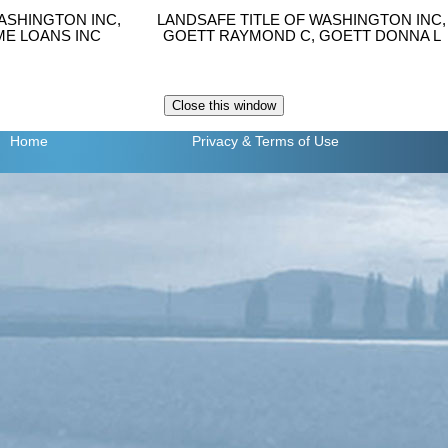
ASHINGTON INC,
LANDSAFE TITLE OF WASHINGTON INC,
E LOANS INC
GOETT RAYMOND C, GOETT DONNA L
Home
Privacy
& Terms of Use