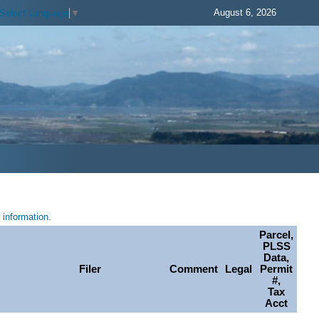
August 6, 2026
Select Language
▼
information.
Parcel,
PLSS
Data,
Filer
Comment
Legal
Permit
#,
Tax
Acct