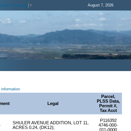
August 7, 2026
Select Language
▼
information.
Parcel,
PLSS Data,
ment
Legal
Permit #,
Tax Acct
P116392
SHULER AVENUE ADDITION, LOT 11,
-
4746-000-
ACRES 0.24, (DK12);
011-0000