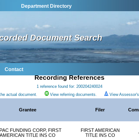
Department Directory
corded Document Search
Contact
Recording References
1 reference found for: 200204240024
the actual document.
View referring documents.
View Assessor's 
Grantee
Filer
Com
PAC FUNDING CORP, FIRST
FIRST AMERICAN
AMERICAN TITLE INS CO
TITLE INS CO