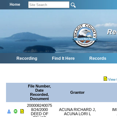
Home
Re
Recording
Find It Here
Records
View 
File Number,
Date
Grantor
Recorded,
Document
200008240075
8/24/2000
ACUNA RICHARD J,
IM
DEED OF
ACUNA LORI L