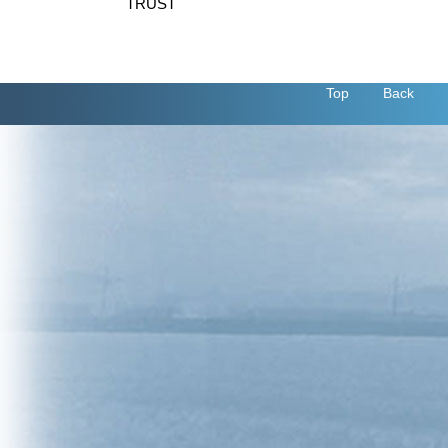
TRUST
Top
Back