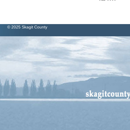
© 2025 Skagit County