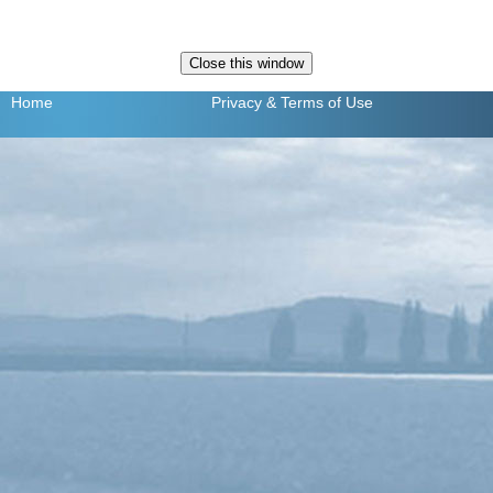
Home
Privacy
& Terms of Use