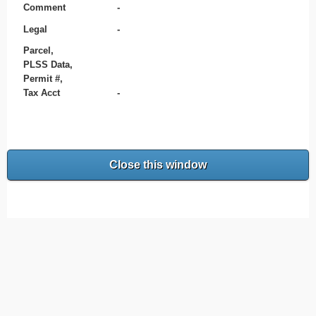
Comment
-
Legal
-
Parcel,
PLSS Data,
Permit #,
Tax Acct
-
Close this window