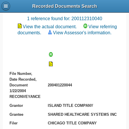
Recorded Documents Search
Recording References
1 reference found for: 200112310040
View the actual document.
View referring
documents.
View Assessor's information.
File Number,
Date Recorded,
Document
200401220044
1/22/2004
RECONVEYANCE
Grantor
ISLAND TITLE COMPANY
Grantee
SHARED HEALTHCARE SYSTEMS INC
Filer
CHICAGO TITLE COMPANY