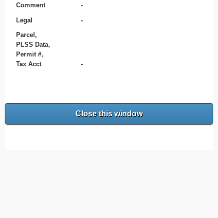
Comment
-
Legal
-
Parcel,
PLSS Data,
Permit #,
Tax Acct
-
Close this window