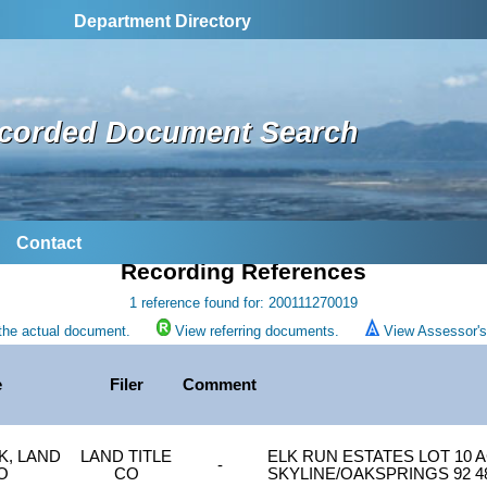
Department Directory
corded Document Search
Contact
Recording References
1 reference found for: 200111270019
the actual document.
View referring documents.
View Assessor's 
e
Filer
Comment
K, LAND
LAND TITLE
ELK RUN ESTATES LOT 10 A
-
O
CO
SKYLINE/OAKSPRINGS 92 4