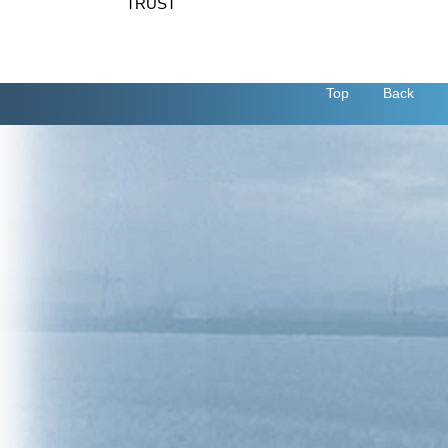
TRUST
Top
Back