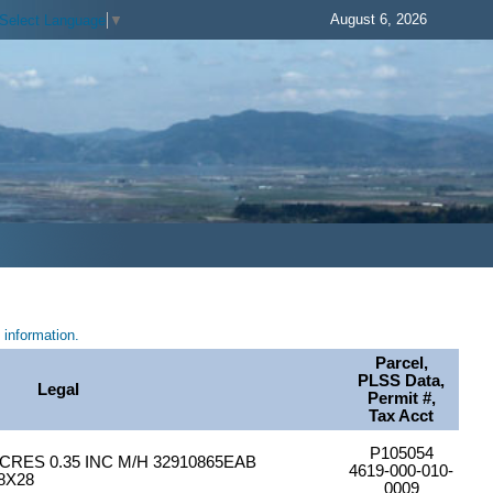
August 6, 2026
Select Language
▼
information.
Parcel,
PLSS Data,
Legal
Permit #,
Tax Acct
P105054
CRES 0.35 INC M/H 32910865EAB
4619-000-010-
8X28
0009