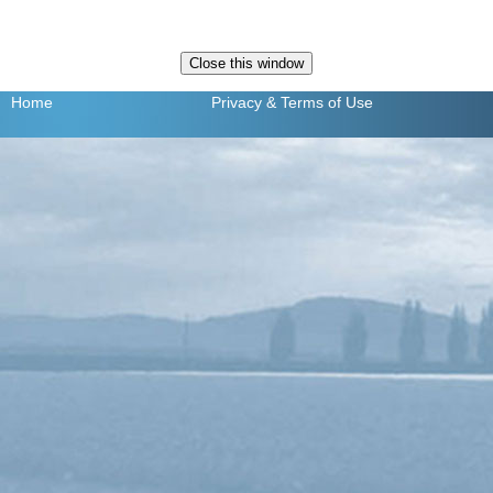
Home
Privacy
& Terms of Use