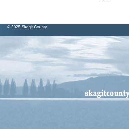
© 2025 Skagit County