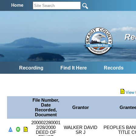
Home
Re
Recording
Find It Here
Records
View 
File Number,
Date
Grantor
Grante
Recorded,
Document
200002280001
2/28/2000
WALKER DAVID
PEOPLES BAN
DEED OF
SR J
TITLE C