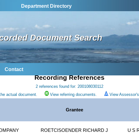
Department Directory
corded Document Search
Contact
Recording References
2 references found for: 200108030112
the actual document.
View referring documents.
View Assessor's 
Grantee
COMPANY
ROETCISOENDER RICHARD J
U S 