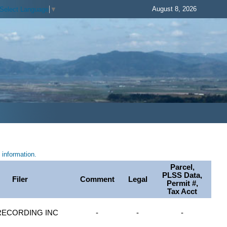
August 8, 2026
Select Language
▼
information.
Parcel,
PLSS Data,
Filer
Comment
Legal
Permit #,
Tax Acct
RECORDING INC
-
-
-