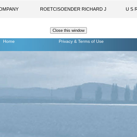
COMPANY
ROETCISOENDER RICHARD J
U S 
Home
Privacy
& Terms of Use