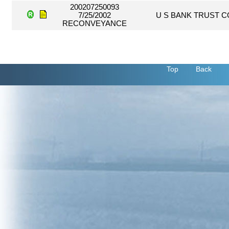
200207250093
7/25/2002
U S BANK TRUST 
RECONVEYANCE
Top
Back