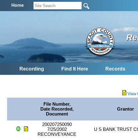
Home
Re
Recording
Find It Here
Records
View 
File Number,
Date Recorded,
Grantor
Document
200207250090
7/25/2002
U S BANK TRUST 
RECONVEYANCE