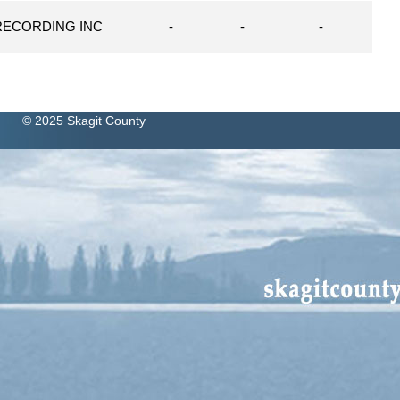
RECORDING INC
-
-
-
© 2025 Skagit County