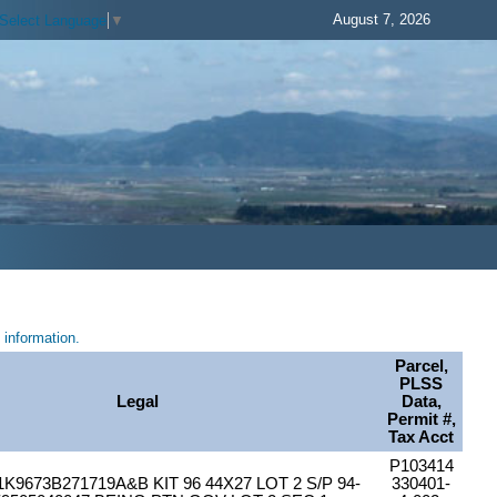
August 7, 2026
Select Language
▼
information.
Parcel,
PLSS
Legal
Data,
Permit #,
Tax Acct
P103414
K9673B271719A&B KIT 96 44X27 LOT 2 S/P 94-
330401-