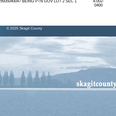
#9505040047 BEING PTN GOV LOT 2 SEC 1
4-002-
0400
© 2025 Skagit County