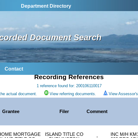
Department Directory
corded Document Search
Contact
Recording References
1 reference found for: 200106110017
the actual document.
View referring documents.
View Assessor's 
Grantee
Filer
Comment
HOME MORTGAGE
ISLAND TITLE CO
INC M/H KM1
-