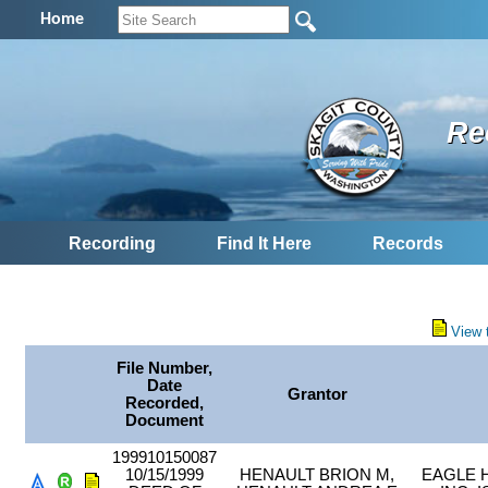
Home
Re
Recording
Find It Here
Records
View 
File Number,
Date
Grantor
Recorded,
Document
199910150087
10/15/1999
HENAULT BRION M,
EAGLE 