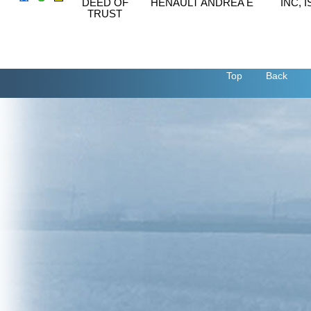
DEED OF
HENAULT ANDREA E
INC, 
TRUST
Top
Back