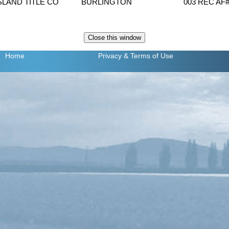
ISLAND TITLE CO
BURLINGTON
003 REC AF
Home
Privacy
& Terms of Use