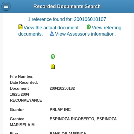
Recorded Documents Search
Recording References
1 reference found for: 200106010107
View the actual document.
View referring
documents.
View Assessor's information.
File Number,
Date Recorded,
Document
200410250182
10/25/2004
RECONVEYANCE
Grantor
PRLAP INC
Grantee
ESPINOZA RIGOBERTO, ESPINOZA
MARISELA M
Filer
BANK OF AMERICA