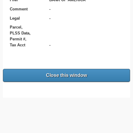
Comment
-
Legal
-
Parcel,
PLSS Data,
Permit #,
Tax Acct
-
Close this window