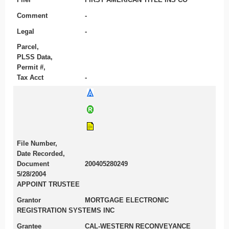
Comment
-
Legal
-
Parcel,
PLSS Data,
Permit #,
Tax Acct
-
File Number,
Date Recorded,
Document
200405280249
5/28/2004
APPOINT TRUSTEE
Grantor
MORTGAGE ELECTRONIC
REGISTRATION SYSTEMS INC
Grantee
CAL-WESTERN RECONVEYANCE