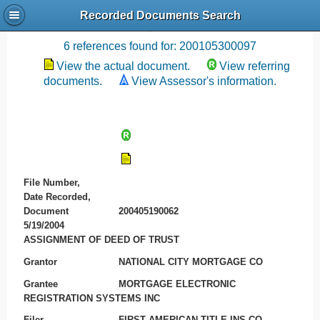
Recorded Documents Search
Recording References
6 references found for: 200105300097
View the actual document.
View referring
documents.
View Assessor's information.
File Number,
Date Recorded,
Document
200405190062
5/19/2004
ASSIGNMENT OF DEED OF TRUST
Grantor
NATIONAL CITY MORTGAGE CO
Grantee
MORTGAGE ELECTRONIC
REGISTRATION SYSTEMS INC
Filer
FIRST AMERICAN TITLE INS CO