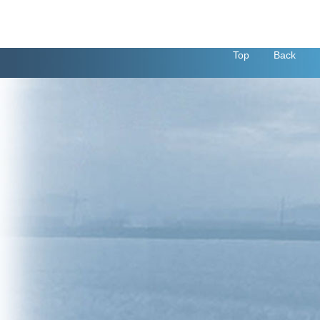
Top
Back