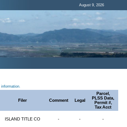
August 9, 2026
information.
Parcel,
PLSS Data,
Filer
Comment
Legal
Permit #,
Tax Acct
ISLAND TITLE CO
-
-
-