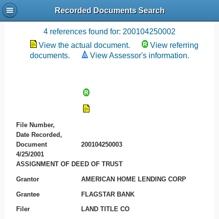
Recorded Documents Search
Recording References
4 references found for: 200104250002
View the actual document.
View referring
documents.
View Assessor's information.
File Number,
Date Recorded,
Document
200104250003
4/25/2001
ASSIGNMENT OF DEED OF TRUST
Grantor
AMERICAN HOME LENDING CORP
Grantee
FLAGSTAR BANK
Filer
LAND TITLE CO