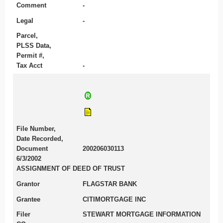
Comment
-
Legal
-
Parcel,
PLSS Data,
Permit #,
Tax Acct
-
File Number,
Date Recorded,
Document
200206030113
6/3/2002
ASSIGNMENT OF DEED OF TRUST
Grantor
FLAGSTAR BANK
Grantee
CITIMORTGAGE INC
Filer
STEWART MORTGAGE INFORMATION