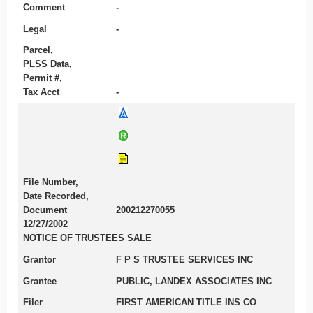
Comment
-
Legal
-
Parcel,
PLSS Data,
Permit #,
Tax Acct
-
File Number,
Date Recorded,
Document
200212270055
12/27/2002
NOTICE OF TRUSTEES SALE
Grantor
F P S TRUSTEE SERVICES INC
Grantee
PUBLIC, LANDEX ASSOCIATES INC
Filer
FIRST AMERICAN TITLE INS CO