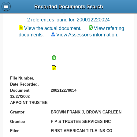
Recorded Documents Search
Recording References
2 references found for: 200012220024
View the actual document.
View referring
documents.
View Assessor's information.
File Number,
Date Recorded,
Document
200212270054
12/27/2002
APPOINT TRUSTEE
Grantor
BROWN FRANK J, BROWN CARLEEN
Grantee
F P S TRUSTEE SERVICES INC
Filer
FIRST AMERICAN TITLE INS CO