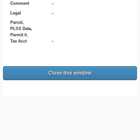
Comment
-
Legal
-
Parcel,
PLSS Data,
Permit #,
Tax Acct
-
Close this window