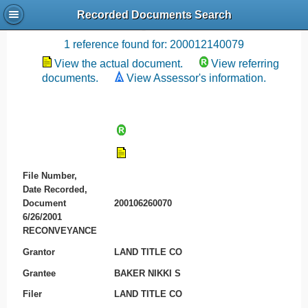
Recorded Documents Search
Recording References
1 reference found for: 200012140079
View the actual document.
View referring
documents.
View Assessor's information.
File Number,
Date Recorded,
Document
200106260070
6/26/2001
RECONVEYANCE
Grantor
LAND TITLE CO
Grantee
BAKER NIKKI S
Filer
LAND TITLE CO