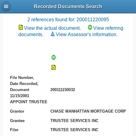
Recorded Documents Search
Recording References
2 references found for: 200011220095
View the actual document.
View referring
documents.
View Assessor's information.
File Number,
Date Recorded,
Document
200111150032
11/15/2001
APPOINT TRUSTEE
Grantor
CHASE MANHATTAN MORTGAGE CORP
Grantee
TRUSTEE SERVICES INC
Filer
TRUSTEE SERVICES INC