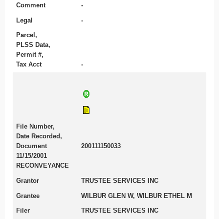
Comment
-
Legal
-
Parcel,
PLSS Data,
Permit #,
Tax Acct
-
File Number,
Date Recorded,
Document
200111150033
11/15/2001
RECONVEYANCE
Grantor
TRUSTEE SERVICES INC
Grantee
WILBUR GLEN W, WILBUR ETHEL M
Filer
TRUSTEE SERVICES INC