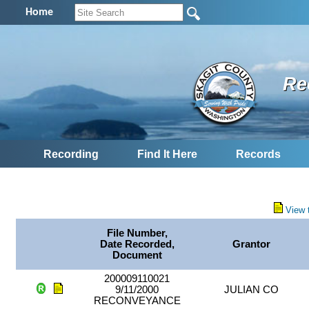
Home
Re
Recording
Find It Here
Records
View 
File Number,
Date Recorded,
Grantor
Document
200009110021
9/11/2000
JULIAN CO
RECONVEYANCE