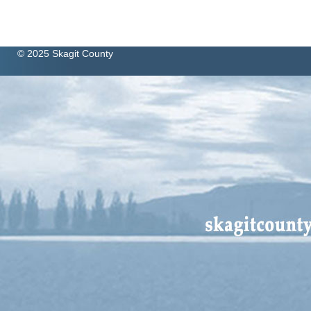
© 2025 Skagit County