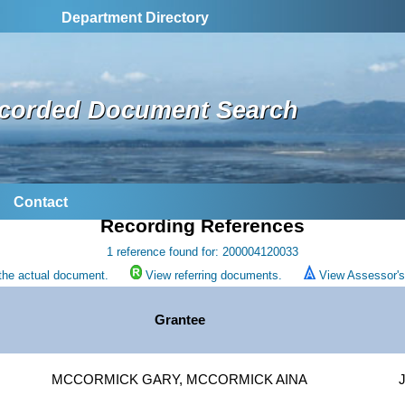
Department Directory
corded Document Search
Contact
Recording References
1 reference found for: 200004120033
the actual document.
View referring documents.
View Assessor's 
Grantee
MCCORMICK GARY, MCCORMICK AINA