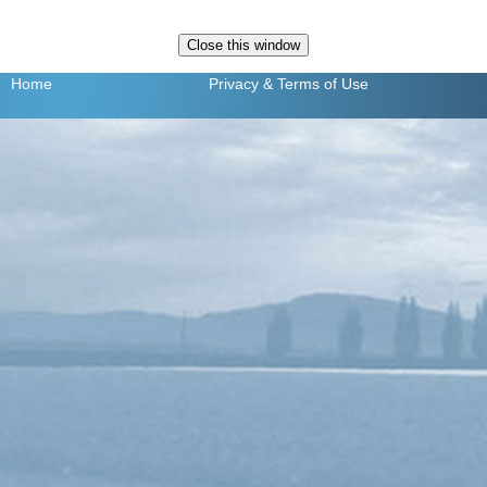
Home
Privacy
& Terms of Use