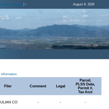
August 8, 2026
Select Language
▼
information.
Parcel,
PLSS Data,
Filer
Comment
Legal
Permit #,
Tax Acct
JULIAN CO
-
-
-