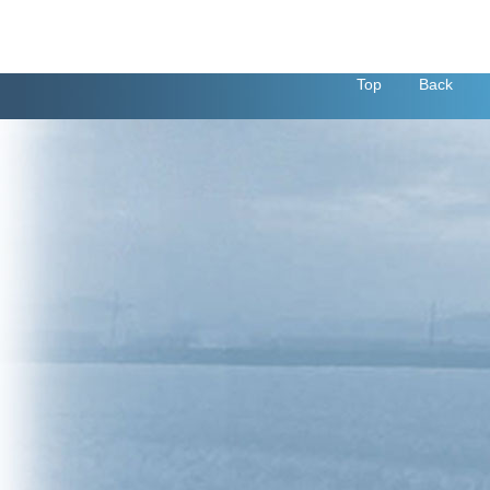
Top
Back