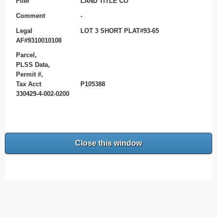
Filer
LAND TITLE CO
Comment
-
Legal
LOT 3 SHORT PLAT#93-65
AF#9310010108
Parcel,
PLSS Data,
Permit #,
Tax Acct
P105388
330429-4-002-0200
Close this window