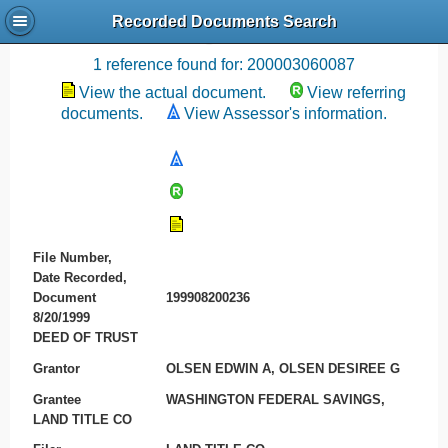
Recorded Documents Search
Recording References
1 reference found for: 200003060087
View the actual document.
View referring
documents.
View Assessor's information.
File Number,
Date Recorded,
Document
199908200236
8/20/1999
DEED OF TRUST
Grantor
OLSEN EDWIN A, OLSEN DESIREE G
Grantee
WASHINGTON FEDERAL SAVINGS,
LAND TITLE CO