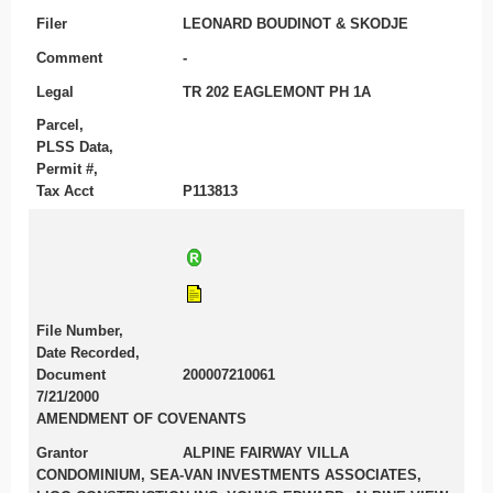
Filer
LEONARD BOUDINOT & SKODJE
Comment
-
Legal
TR 202 EAGLEMONT PH 1A
Parcel,
PLSS Data,
Permit #,
Tax Acct
P113813
File Number,
Date Recorded,
Document
200007210061
7/21/2000
AMENDMENT OF COVENANTS
Grantor
ALPINE FAIRWAY VILLA
CONDOMINIUM, SEA-VAN INVESTMENTS ASSOCIATES,