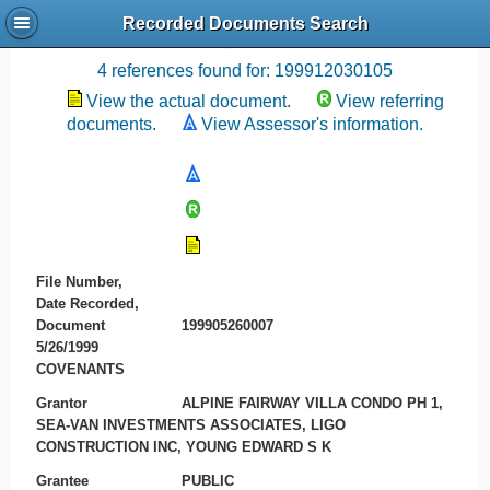
Recorded Documents Search
Recording References
4 references found for: 199912030105
View the actual document.
View referring
documents.
View Assessor's information.
File Number,
Date Recorded,
Document
199905260007
5/26/1999
COVENANTS
Grantor
ALPINE FAIRWAY VILLA CONDO PH 1,
SEA-VAN INVESTMENTS ASSOCIATES, LIGO
CONSTRUCTION INC, YOUNG EDWARD S K
Grantee
PUBLIC