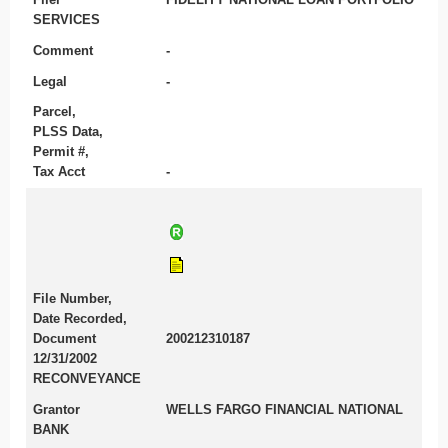
SERVICES
Comment
-
Legal
-
Parcel,
PLSS Data,
Permit #,
Tax Acct
-
File Number,
Date Recorded,
Document
200212310187
12/31/2002
RECONVEYANCE
Grantor
WELLS FARGO FINANCIAL NATIONAL
BANK