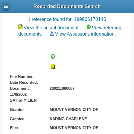
Recorded Documents Search
Recording References
1 reference found for: 199906170140
View the actual document.
View referring
documents.
View Assessor's information.
File Number,
Date Recorded,
Document
200211080087
11/8/2002
SATISFY LIEN
Grantor
MOUNT VERNON CITY OF
Grantee
KADING CHARLENE
Filer
MOUNT VERNON CITY OF