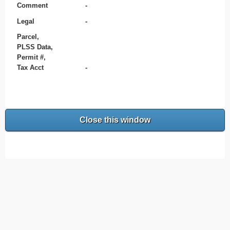
Comment
-
Legal
-
Parcel,
PLSS Data,
Permit #,
Tax Acct
-
Close this window